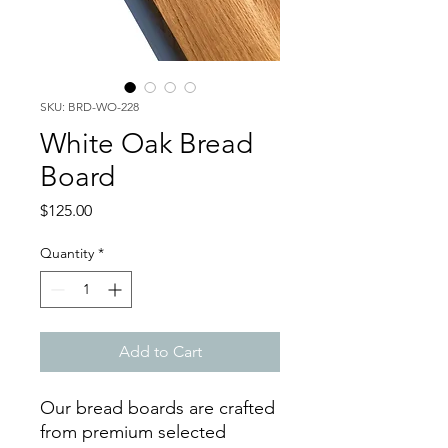
SKU: BRD-WO-228
White Oak Bread
Board
Price
$125.00
Quantity
*
Add to Cart
Our bread boards are crafted
from premium selected