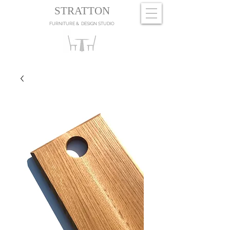
STRATTON
FURNITURE & DESIGN STUDIO