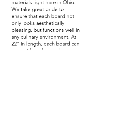
materials right here in Ohio.
We take great pride to
ensure that each board not
only looks aesthetically
pleasing, but functions well in
any culinary environment. At
22" in length, each board can
accomidate short to long
loaves of beads.
INCLUDES
INCLUDES: One White Oak
RETURN & REFUND POLICY
Bread Board & 1oz Natural Oil Finish
Refund Acceptable Within 30 Days Of
DEMENSIONS
Purchase. Please Contact.
22"Lx8"Wx.75T